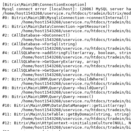
[Bitrix\Main\DB\ConnectionException] 

Mysql connect error [localhost]: (2006) MySQL server ha
/home/host1543268/uservice.ru/htdocs/tradein/bitrix/mod
#0: Bitrix\Main\DB\MysqliConnection->connectInternal()

	/home/host1543268/uservice.ru/htdocs/tradein/bitrix/modules/main/lib/data/connection.php:53

#1: Bitrix\Main\Data\Connection->getResource()

	/home/host1543268/uservice.ru/htdocs/tradein/bitrix/modules/main/classes/general/database.php:311

#2: CAllDatabase->DoConnect()

	/home/host1543268/uservice.ru/htdocs/tradein/bitrix/modules/main/classes/general/database.php:699

#3: CAllDatabase->ForSql(string)

	/home/host1543268/uservice.ru/htdocs/tradein/bitrix/modules/main/classes/general/sqlwhere.php:840

#4: CAllSQLWhere->addStringFilter(array, boolean, strin
	/home/host1543268/uservice.ru/htdocs/tradein/bitrix/modules/main/classes/general/sqlwhere.php:405

#5: CAllSQLWhere->GetQueryEx(array, array)

	/home/host1543268/uservice.ru/htdocs/tradein/bitrix/modules/main/classes/general/sqlwhere.php:281

#6: CAllSQLWhere->GetQuery(array)

	/home/host1543268/uservice.ru/htdocs/tradein/bitrix/modules/main/lib/orm/query/query.php:2270

#7: Bitrix\Main\ORM\Query\Query->buildWhere()

	/home/host1543268/uservice.ru/htdocs/tradein/bitrix/modules/main/lib/orm/query/query.php:2508

#8: Bitrix\Main\ORM\Query\Query->buildQuery()

	/home/host1543268/uservice.ru/htdocs/tradein/bitrix/modules/main/lib/orm/query/query.php:942

#9: Bitrix\Main\ORM\Query\Query->exec()

	/home/host1543268/uservice.ru/htdocs/tradein/bitrix/modules/main/lib/orm/data/datamanager.php:503

#10: Bitrix\Main\ORM\Data\DataManager::getList(array)

	/home/host1543268/uservice.ru/htdocs/tradein/bitrix/modules/main/lib/SiteTable.php:152

#11: Bitrix\Main\SiteTable::getByDomain(string, string)

	/home/host1543268/uservice.ru/htdocs/tradein/bitrix/modules/main/lib/httpcontext.php:97

#12: Bitrix\Main\HttpContext->initializeCulture(NULL, N
	/home/host1543268/uservice.ru/htdocs/tradein/bitrix/modules/main/include.php:54
