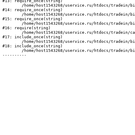
#13: require_once(string)

	/home/host1543268/uservice.ru/htdocs/tradein/bitrix/modules/main/include/prolog_before.php:19

#14: require_once(string)

	/home/host1543268/uservice.ru/htdocs/tradein/bitrix/modules/main/include/prolog.php:10

#15: require_once(string)

	/home/host1543268/uservice.ru/htdocs/tradein/bitrix/header.php:1

#16: require(string)

	/home/host1543268/uservice.ru/htdocs/tradein/catalog/index.php:2

#17: include_once(string)

	/home/host1543268/uservice.ru/htdocs/tradein/bitrix/modules/main/include/urlrewrite.php:128

#18: include_once(string)

	/home/host1543268/uservice.ru/htdocs/tradein/bitrix/urlrewrite.php:2
